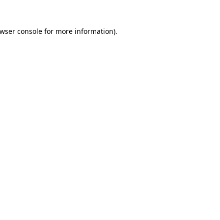
wser console
for more information).