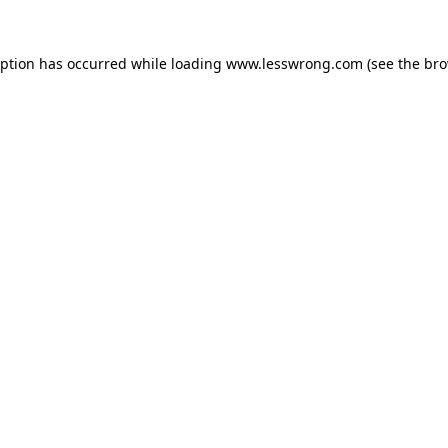
eption has occurred while loading
www.lesswrong.com
(see the
bro