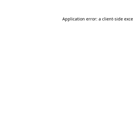
Application error: a
client
-side exc