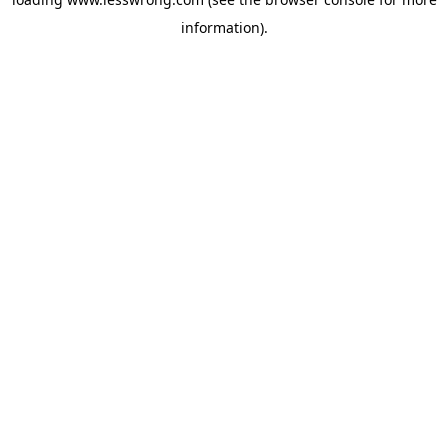
information).