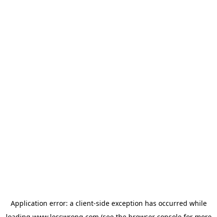
Application error: a
client
-side exception has occurred while
loading
www.lesswrong.com
(see the
browser console
for more