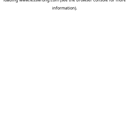
information).