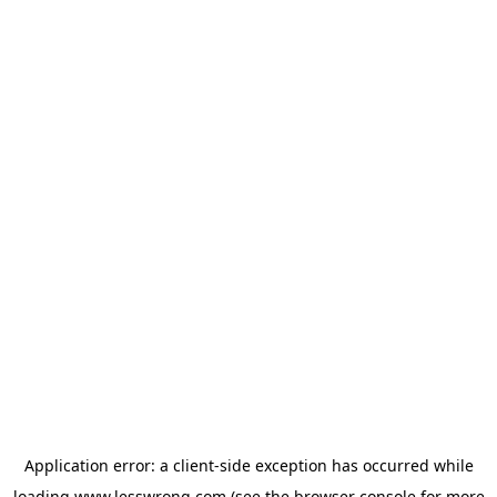
Application error: a
client
-side exception has occurred while
loading
www.lesswrong.com
(see the
browser console
for more