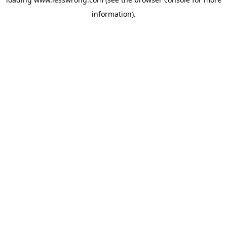
information).