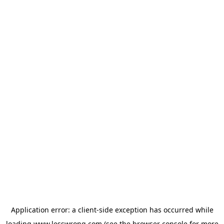
Application error: a
client
-side exception has occurred while
loading
www.lesswrong.com
(see the
browser console
for more