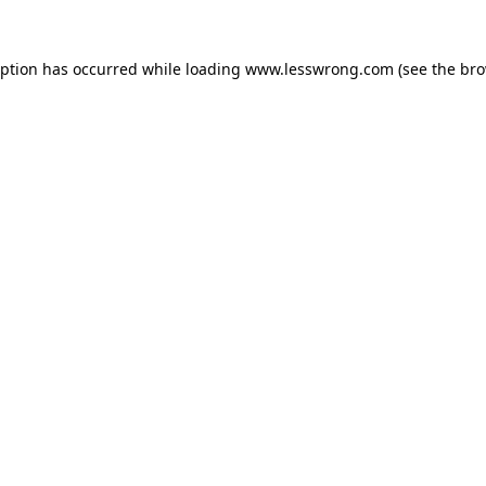
eption has occurred while loading
www.lesswrong.com
(see the
bro