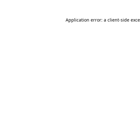
Application error: a
client
-side exc