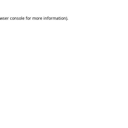
wser console
for more information).