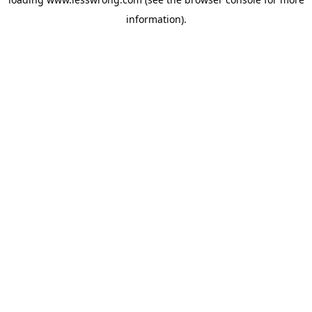
information).