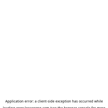
Application error: a
client
-side exception has occurred while
loading
www.lesswrong.com
(see the
browser console
for more