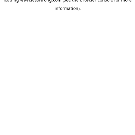
information).