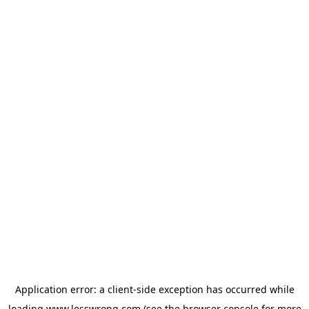
Application error: a
client
-side exception has occurred while
loading
www.lesswrong.com
(see the
browser console
for more