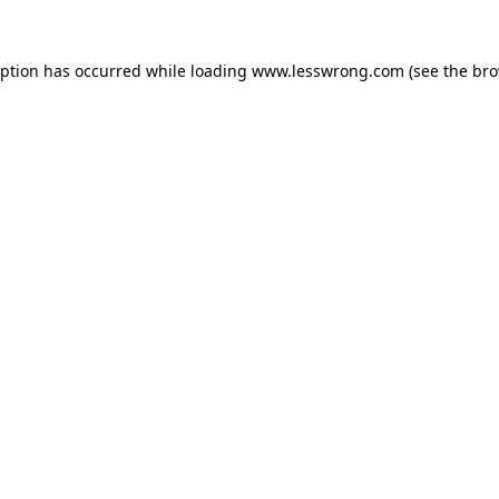
eption has occurred while loading
www.lesswrong.com
(see the
bro