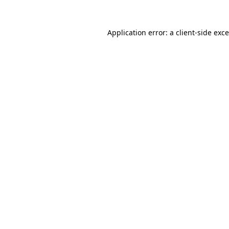
Application error: a
client
-side exc