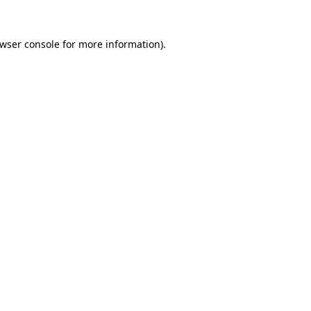
wser console
for more information).