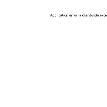
Application error: a
client
-side exc