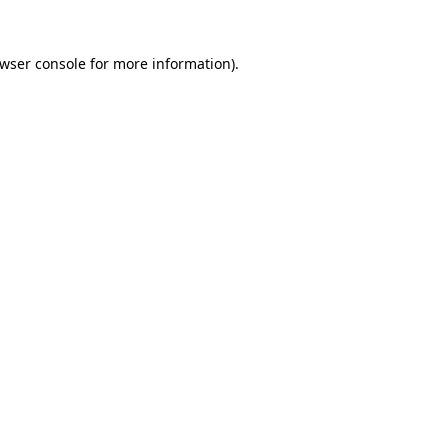
wser console
for more information).