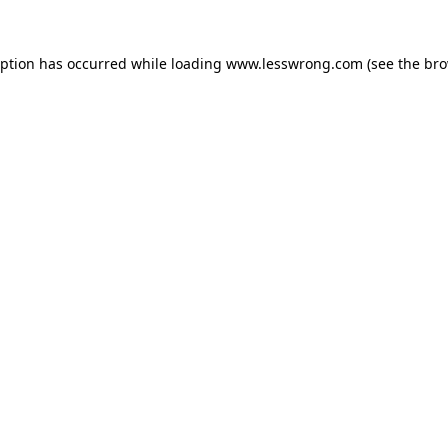
eption has occurred while loading
www.lesswrong.com
(see the
bro