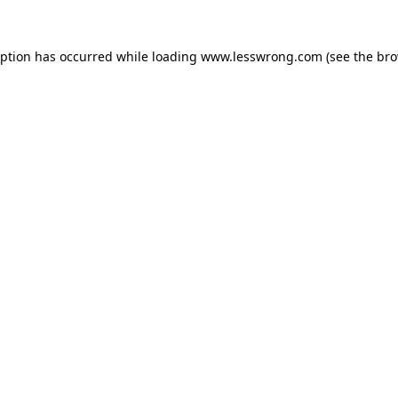
eption has occurred while loading
www.lesswrong.com
(see the
bro