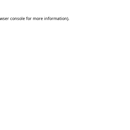
wser console
for more information).