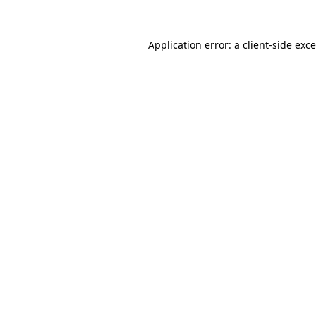
Application error: a
client
-side exc