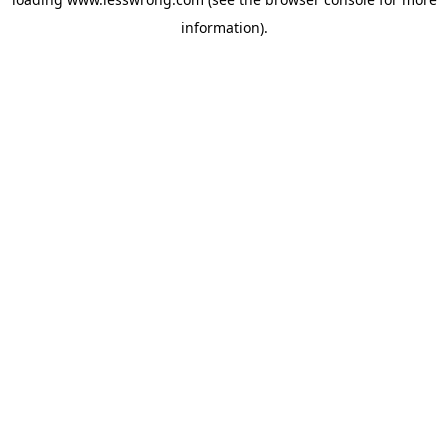
information).