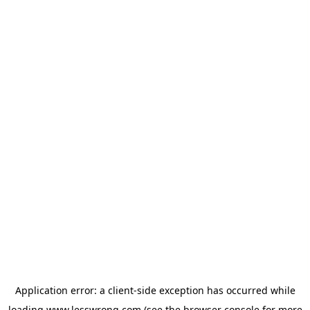
Application error: a
client
-side exception has occurred while
loading
www.lesswrong.com
(see the
browser console
for more