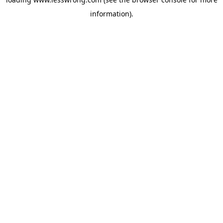
information).