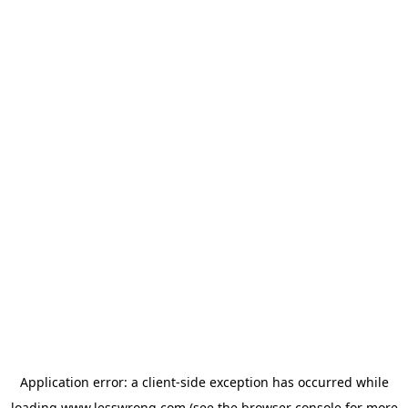
Application error: a
client
-side exception has occurred while
loading
www.lesswrong.com
(see the
browser console
for more