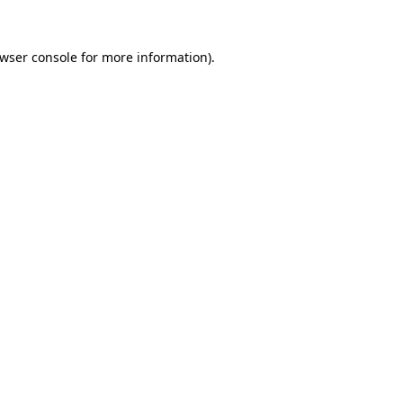
wser console
for more information).