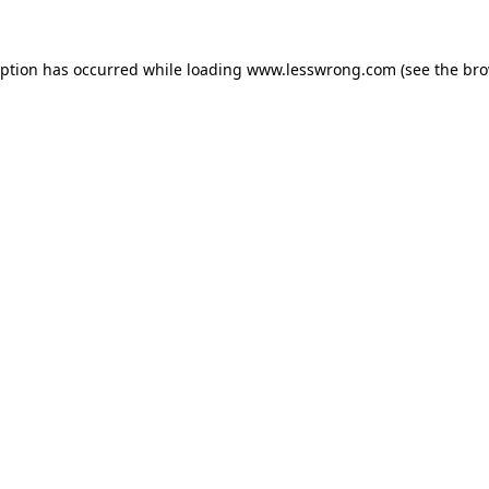
eption has occurred while loading
www.lesswrong.com
(see the
bro