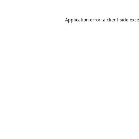
Application error: a
client
-side exc