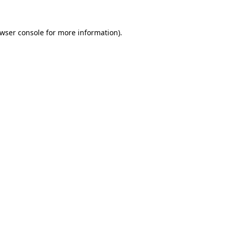
wser console
for more information).