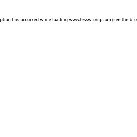
eption has occurred while loading
www.lesswrong.com
(see the
bro