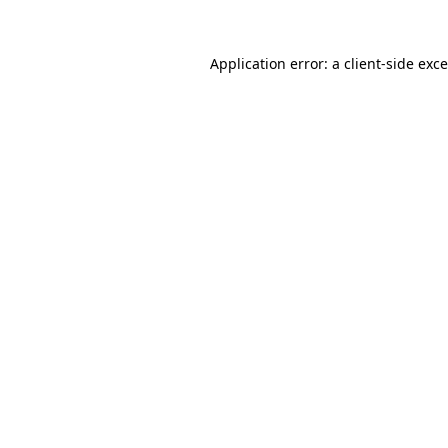
Application error: a
client
-side exc