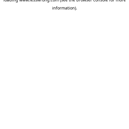
information).