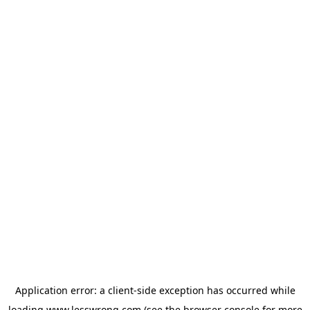
Application error: a
client
-side exception has occurred while
loading
www.lesswrong.com
(see the
browser console
for more