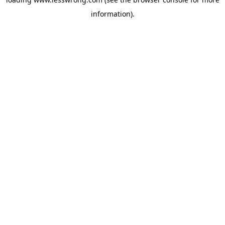
information).