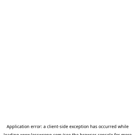
Application error: a
client
-side exception has occurred while
loading
www.lesswrong.com
(see the
browser console
for more