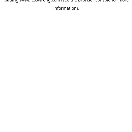
information).