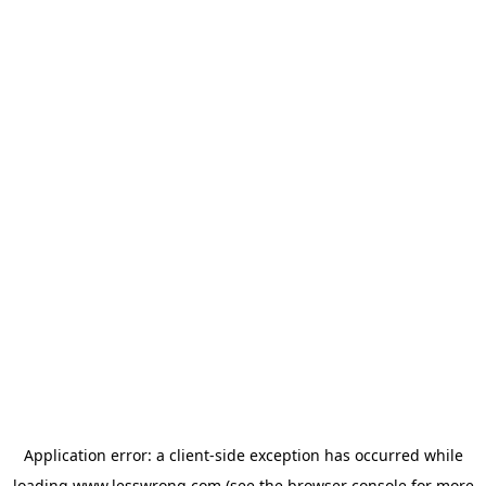
Application error: a
client
-side exception has occurred while
loading
www.lesswrong.com
(see the
browser console
for more