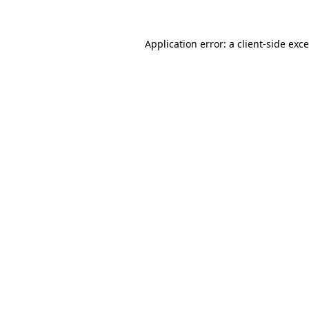
Application error: a
client
-side exc