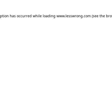
eption has occurred while loading
www.lesswrong.com
(see the
bro