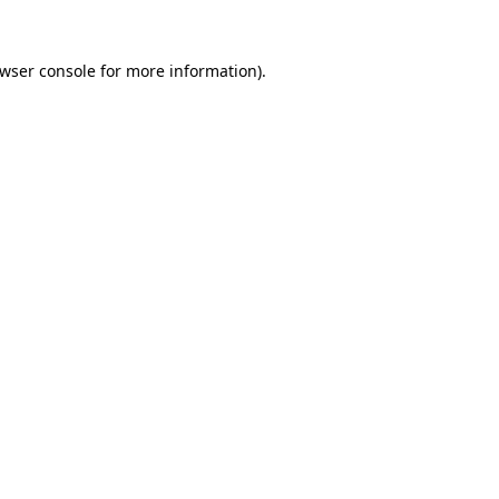
wser console
for more information).