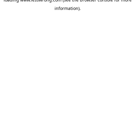
information).