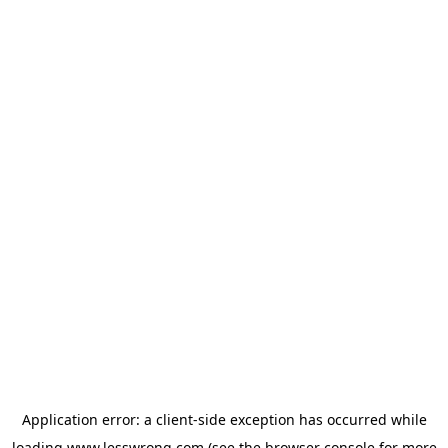
Application error: a
client
-side exception has occurred while
loading
www.lesswrong.com
(see the
browser console
for more