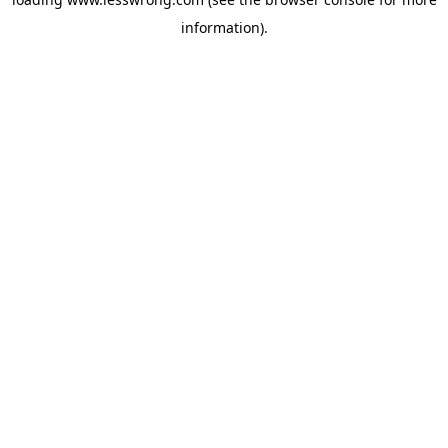
information).