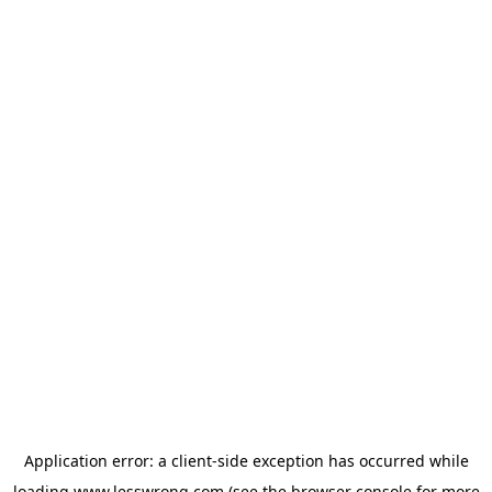
Application error: a
client
-side exception has occurred while
loading
www.lesswrong.com
(see the
browser console
for more