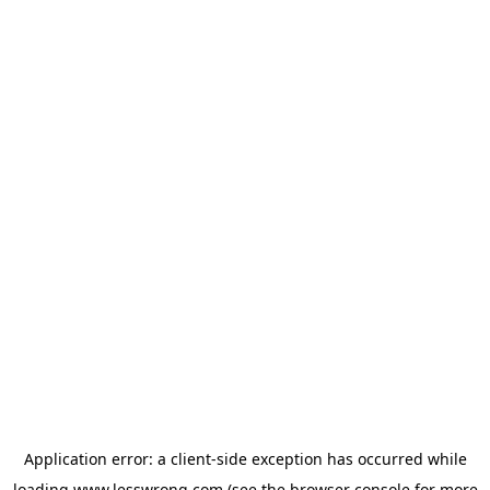
Application error: a
client
-side exception has occurred while
loading
www.lesswrong.com
(see the
browser console
for more