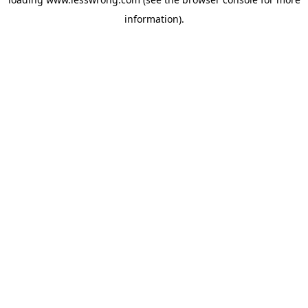
information).