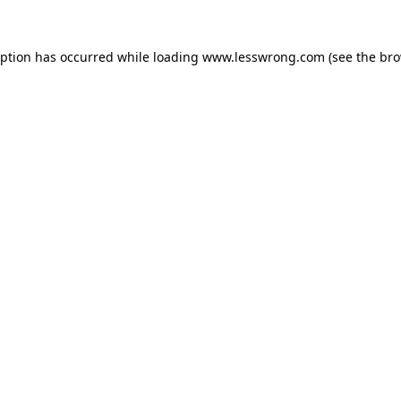
eption has occurred while loading
www.lesswrong.com
(see the
bro