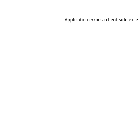
Application error: a
client
-side exc