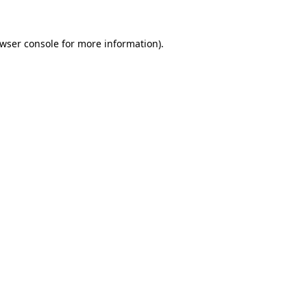
wser console
for more information).