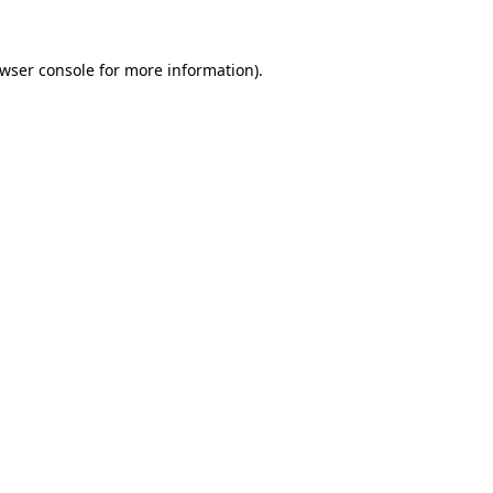
wser console
for more information).