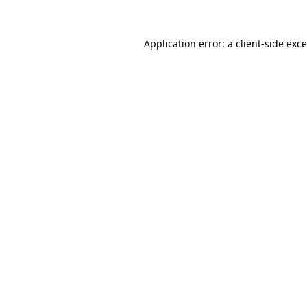
Application error: a
client
-side exc