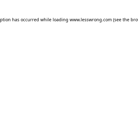
eption has occurred while loading
www.lesswrong.com
(see the
bro