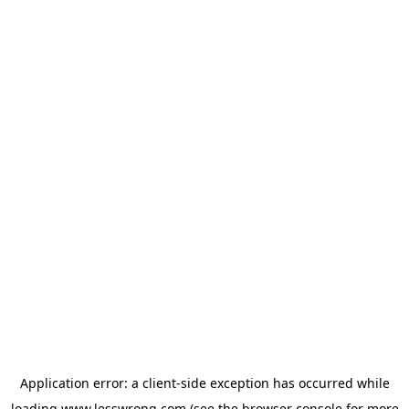
Application error: a
client
-side exception has occurred while
loading
www.lesswrong.com
(see the
browser console
for more