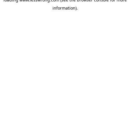
information).