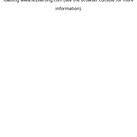
information).