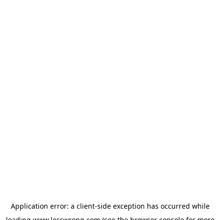
Application error: a
client
-side exception has occurred while
loading
www.lesswrong.com
(see the
browser console
for more