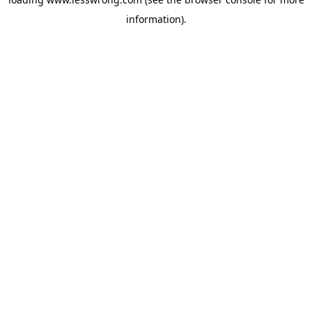
information).