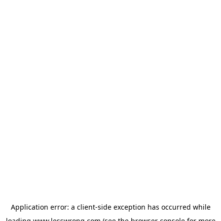
Application error: a
client
-side exception has occurred while
loading
www.lesswrong.com
(see the
browser console
for more