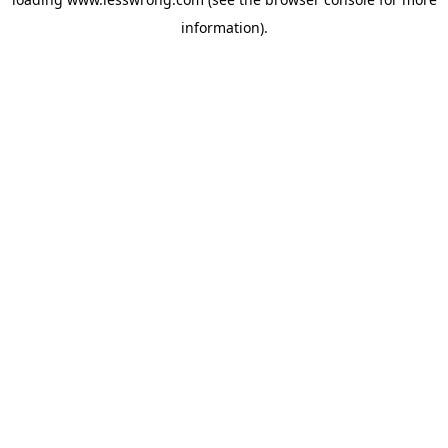
information).