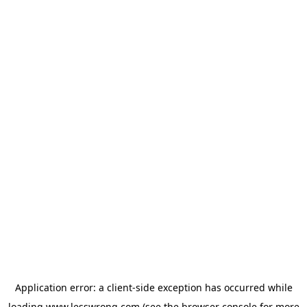
Application error: a
client
-side exception has occurred while
loading
www.lesswrong.com
(see the
browser console
for more