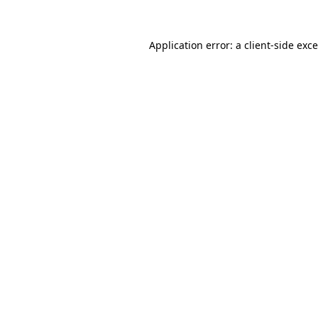
Application error: a
client
-side exc