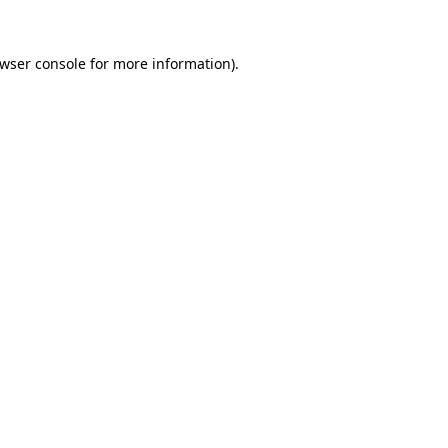
wser console
for more information).