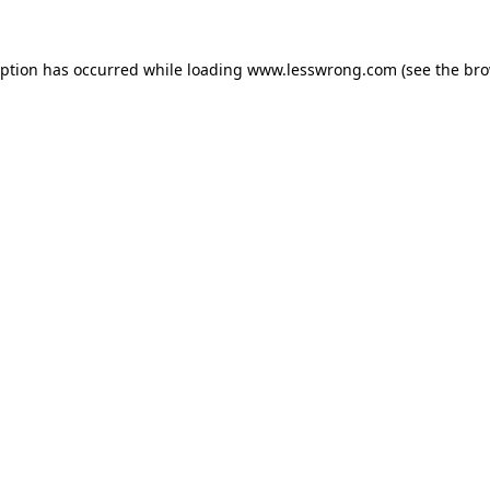
eption has occurred while loading
www.lesswrong.com
(see the
bro