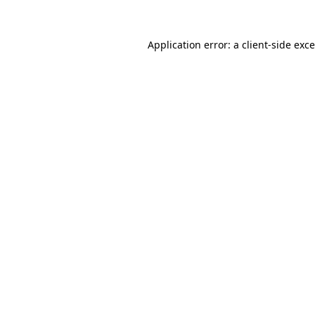
Application error: a
client
-side exc