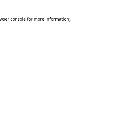
wser console
for more information).