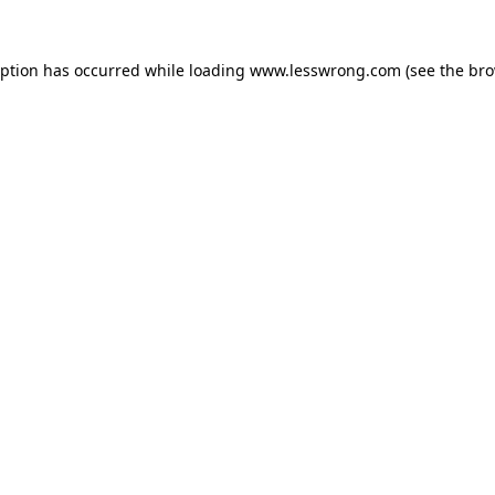
eption has occurred while loading
www.lesswrong.com
(see the
bro