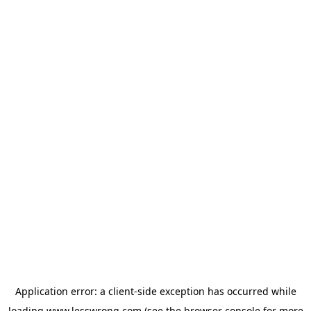
Application error: a
client
-side exception has occurred while
loading
www.lesswrong.com
(see the
browser console
for more