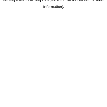
information).