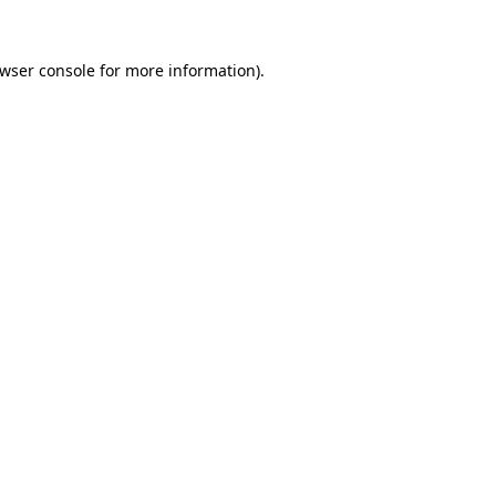
wser console
for more information).