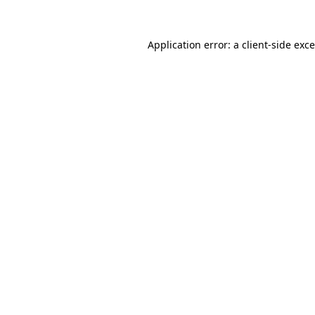
Application error: a
client
-side exc