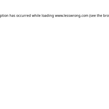
eption has occurred while loading
www.lesswrong.com
(see the
bro