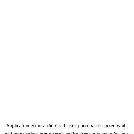
Application error: a
client
-side exception has occurred while
loading
www.lesswrong.com
(see the
browser console
for more