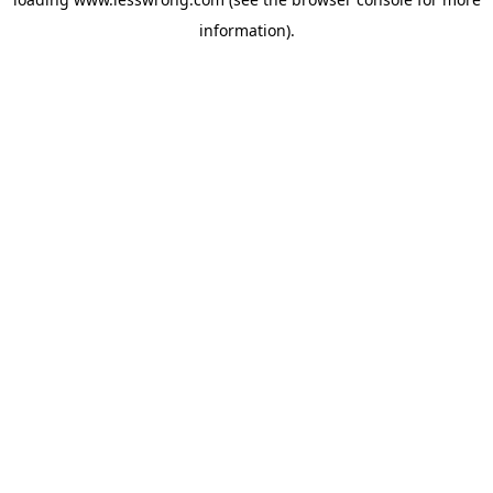
information).