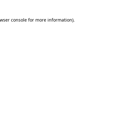
wser console
for more information).