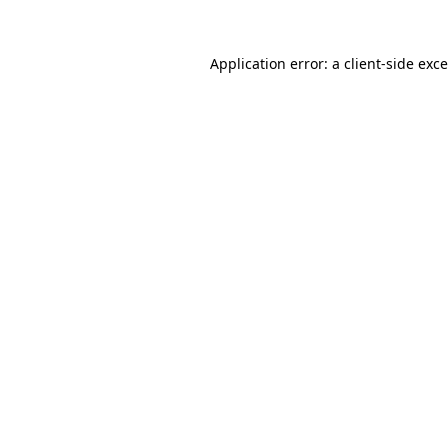
Application error: a
client
-side exc