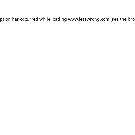
eption has occurred while loading
www.lesswrong.com
(see the
bro