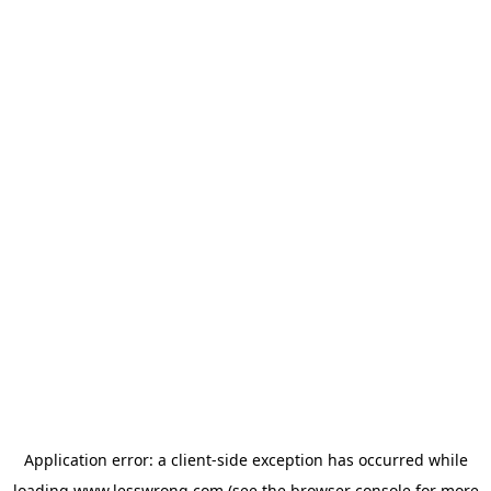
Application error: a
client
-side exception has occurred while
loading
www.lesswrong.com
(see the
browser console
for more