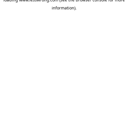
information).