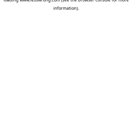
information).