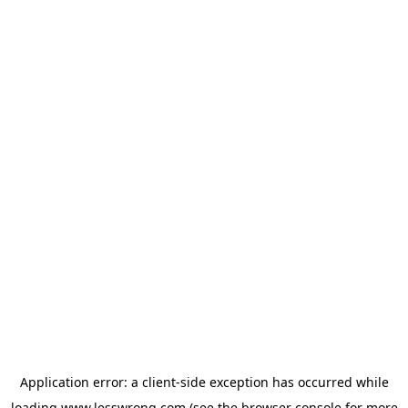
Application error: a
client
-side exception has occurred while
loading
www.lesswrong.com
(see the
browser console
for more