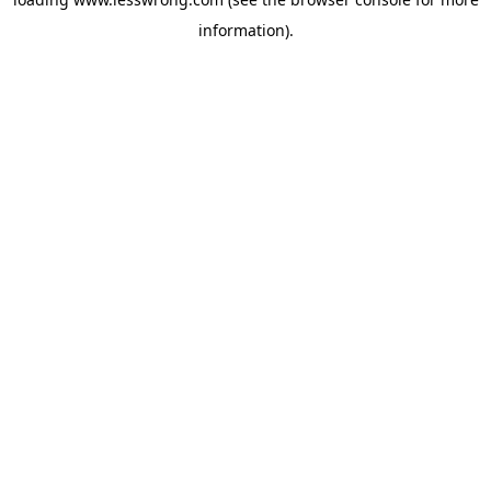
information).