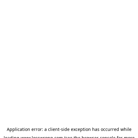
Application error: a
client
-side exception has occurred while
loading
www.lesswrong.com
(see the
browser console
for more