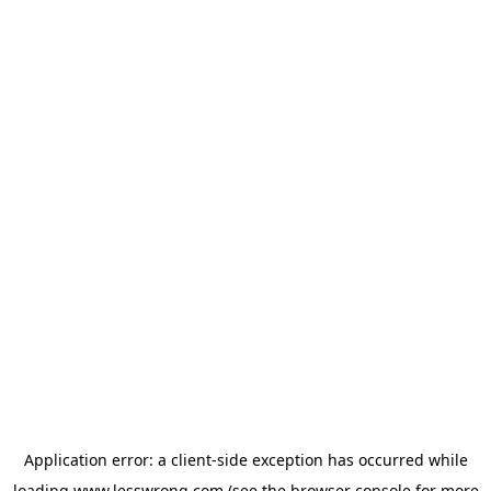
Application error: a
client
-side exception has occurred while
loading
www.lesswrong.com
(see the
browser console
for more