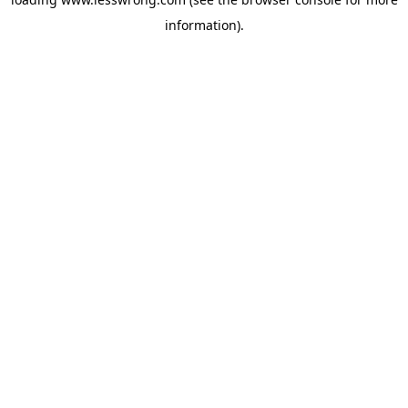
information).