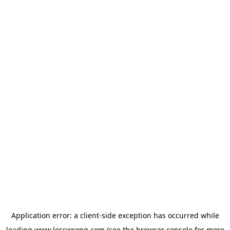
Application error: a
client
-side exception has occurred while
loading
www.lesswrong.com
(see the
browser console
for more