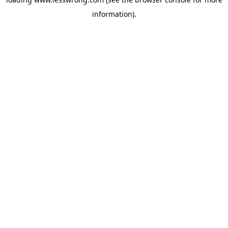
information).