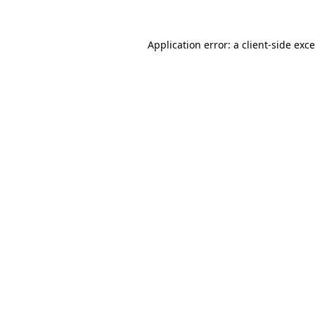
Application error: a
client
-side exc