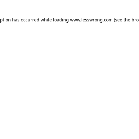
eption has occurred while loading
www.lesswrong.com
(see the
bro