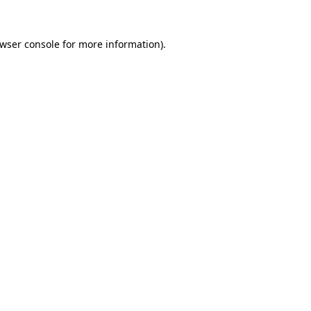
wser console
for more information).