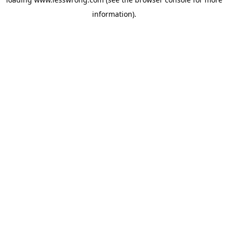
information).