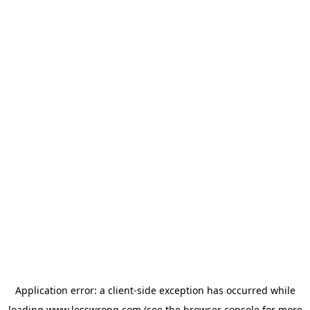
Application error: a
client
-side exception has occurred while
loading
www.lesswrong.com
(see the
browser console
for more