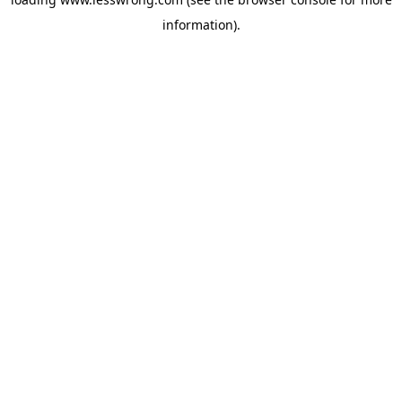
information).