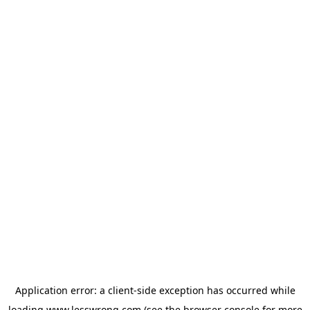
Application error: a
client
-side exception has occurred while
loading
www.lesswrong.com
(see the
browser console
for more