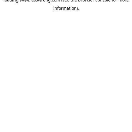
information).