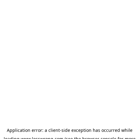
Application error: a
client
-side exception has occurred while
loading
www.lesswrong.com
(see the
browser console
for more