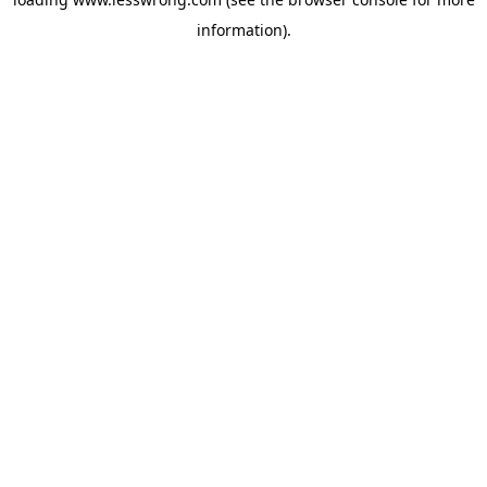
information).