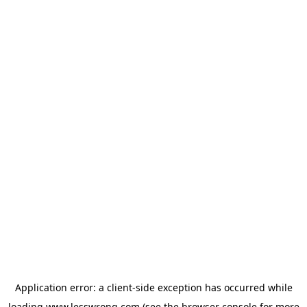
Application error: a
client
-side exception has occurred while
loading
www.lesswrong.com
(see the
browser console
for more