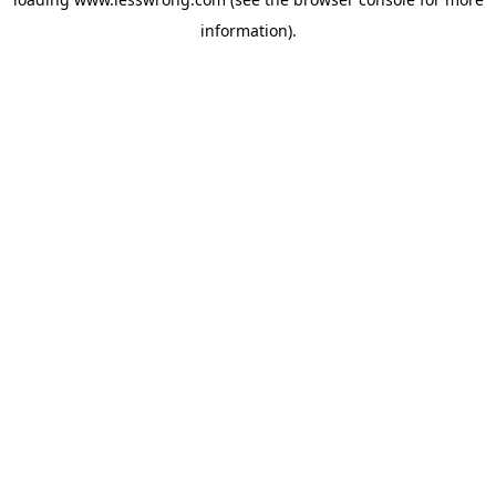
information).