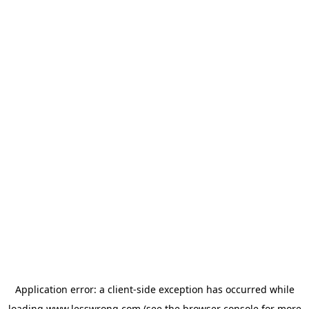
Application error: a
client
-side exception has occurred while
loading
www.lesswrong.com
(see the
browser console
for more