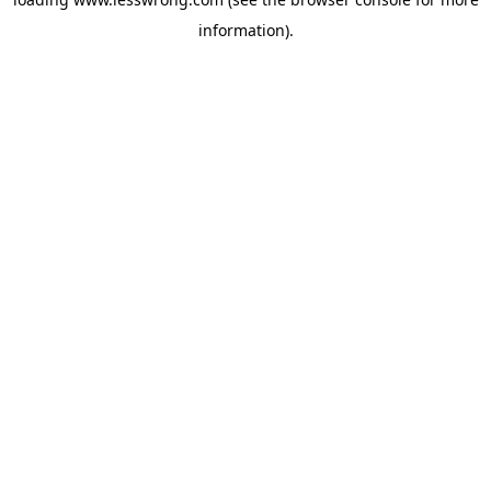
information).