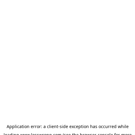
Application error: a
client
-side exception has occurred while
loading
www.lesswrong.com
(see the
browser console
for more