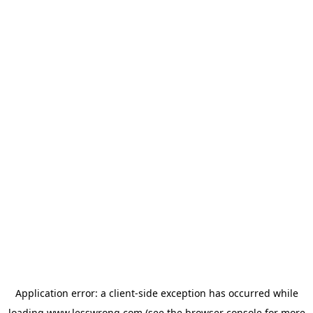
Application error: a
client
-side exception has occurred while
loading
www.lesswrong.com
(see the
browser console
for more