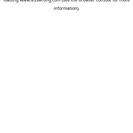
information).