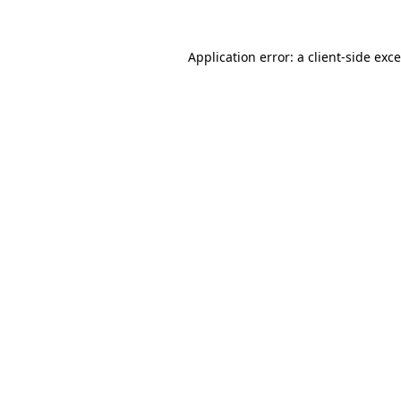
Application error: a
client
-side exc