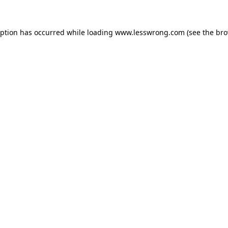
eption has occurred while loading
www.lesswrong.com
(see the
bro