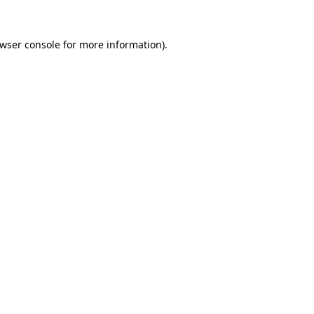
wser console
for more information).