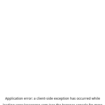
Application error: a
client
-side exception has occurred while
loading
www.lesswrong.com
(see the
browser console
for more