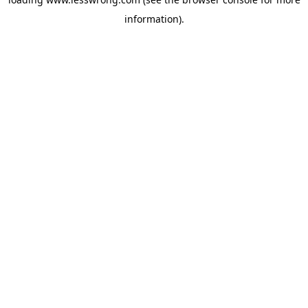
information).