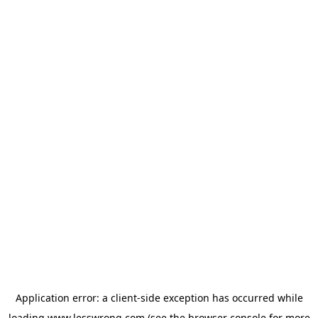
Application error: a
client
-side exception has occurred while
loading
www.lesswrong.com
(see the
browser console
for more