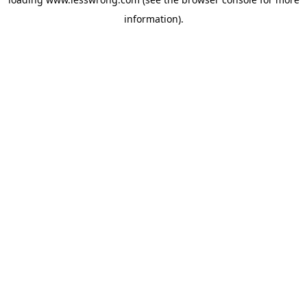
information).