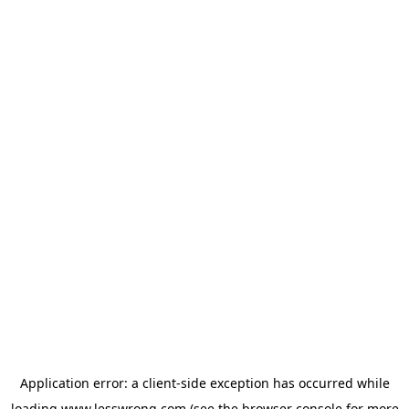
Application error: a
client
-side exception has occurred while
loading
www.lesswrong.com
(see the
browser console
for more