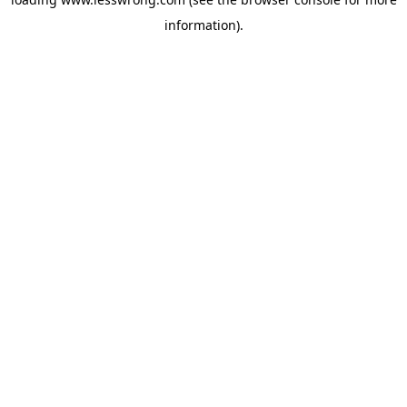
information).